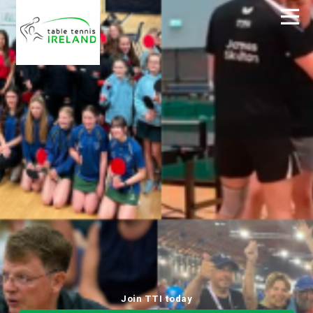
Join TTI today