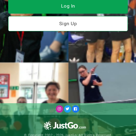
Log In
Sign Up
© Copyright 2002 - 2026 JustGo. All Rights Reserved.