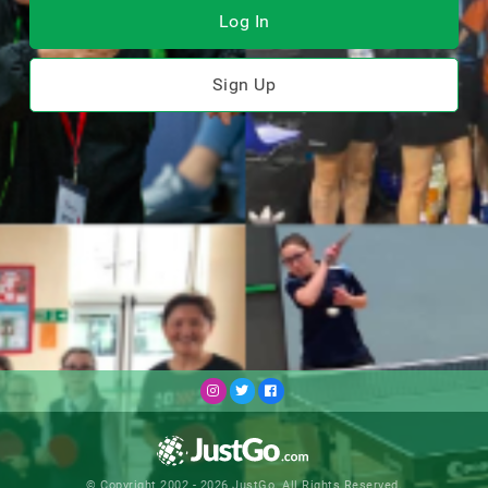
Log In
Sign Up
© Copyright 2002 - 2026 JustGo. All Rights Reserved.