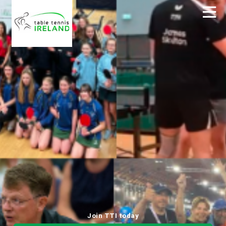
Join TTI today