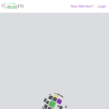
TTI
New Member?
Login