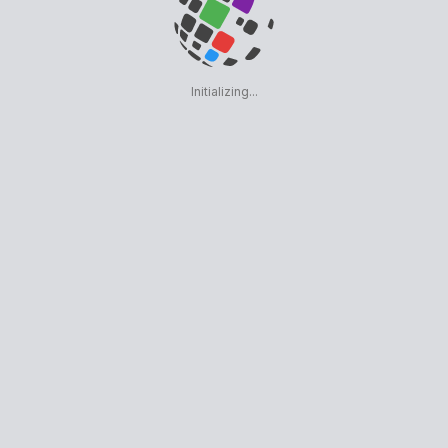
Initializing...